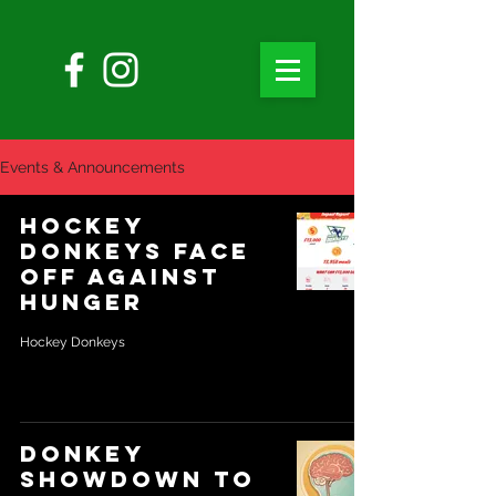
Events & Announcements
Hockey
Donkeys Face
off against
Hunger
Hockey Donkeys
Donkey
showdown to