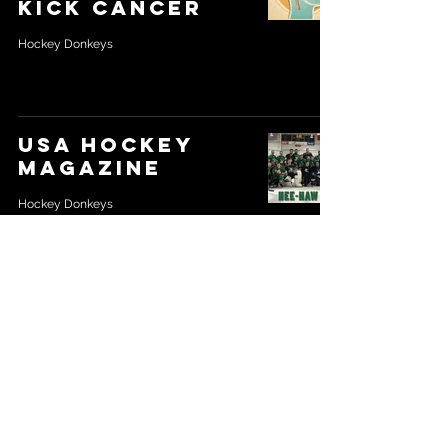
kick cancer
Hockey Donkeys
USA Hockey
Magazine
Hockey Donkeys
Location - Maryland, USA
Direct Email -
thehockeydonkeys@gmail.com
© 2026
by Hockey Donkeys. Proudly